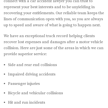
connect with a car accident lawyer you can trust to
represent your best interests and to be unyielding in
recovering your entitlements. Our reliable team keeps the
lines of communication open with you, so you are always
up to speed and aware of what is going to happen next.
We have an exceptional track record helping clients
recover lost expenses and damages after a motor vehicle
collision. Here are just some of the areas in which we can
provide superior service:
Side and rear end collisions
Impaired driving accidents
Passenger injuries
Bicycle and vehicular collisions
Hit and run incidents