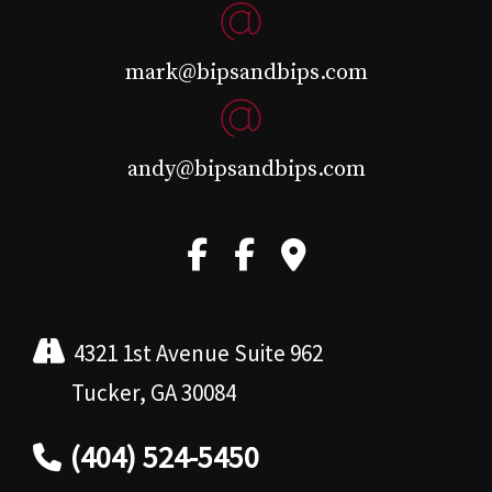
mark@bipsandbips.com
andy@bipsandbips.com
4321 1st Avenue Suite 962
Tucker, GA 30084
(404) 524-5450