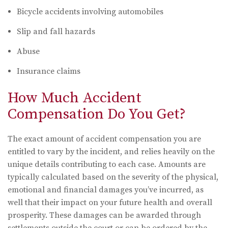
Bicycle accidents involving automobiles
Slip and fall hazards
Abuse
Insurance claims
How Much Accident
Compensation Do You Get?
The exact amount of accident compensation you are
entitled to vary by the incident, and relies heavily on the
unique details contributing to each case. Amounts are
typically calculated based on the severity of the physical,
emotional and financial damages you’ve incurred, as
well that their impact on your future health and overall
prosperity. These damages can be awarded through