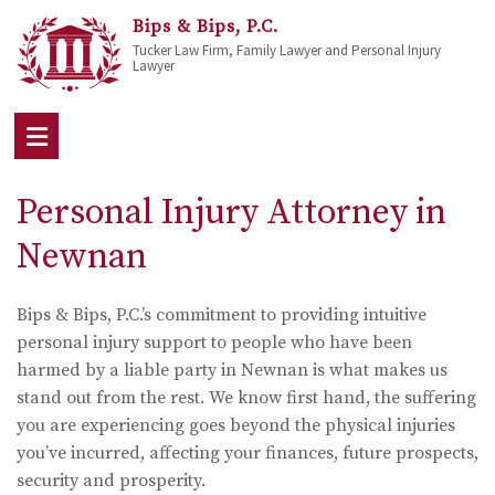
Bips & Bips, P.C.
Tucker Law Firm, Family Lawyer and Personal Injury
Lawyer
Personal Injury Attorney in
Newnan
Bips & Bips, P.C.’s commitment to providing intuitive
personal injury support to people who have been
harmed by a liable party in Newnan is what makes us
stand out from the rest. We know first hand, the suffering
you are experiencing goes beyond the physical injuries
you’ve incurred, affecting your finances, future prospects,
security and prosperity.