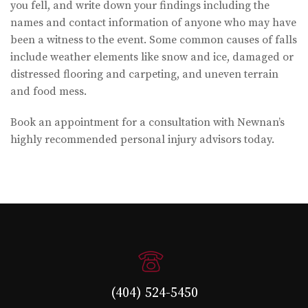
you fell, and write down your findings including the
names and contact information of anyone who may have
been a witness to the event. Some common causes of falls
include weather elements like snow and ice, damaged or
distressed flooring and carpeting, and uneven terrain
and food mess.
Book an appointment for a consultation with Newnan’s
highly recommended personal injury advisors today.
(404) 524-5450