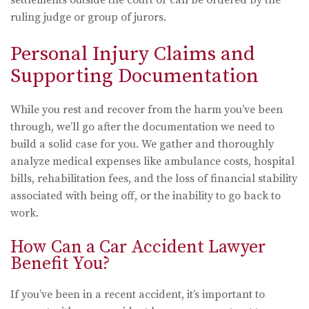
settlements outside the court or can be ordered by the
ruling judge or group of jurors.
Personal Injury Claims and
Supporting Documentation
While you rest and recover from the harm you’ve been
through, we’ll go after the documentation we need to
build a solid case for you. We gather and thoroughly
analyze medical expenses like ambulance costs, hospital
bills, rehabilitation fees, and the loss of financial stability
associated with being off, or the inability to go back to
work.
How Can a Car Accident Lawyer
Benefit You?
If you’ve been in a recent accident, it’s important to