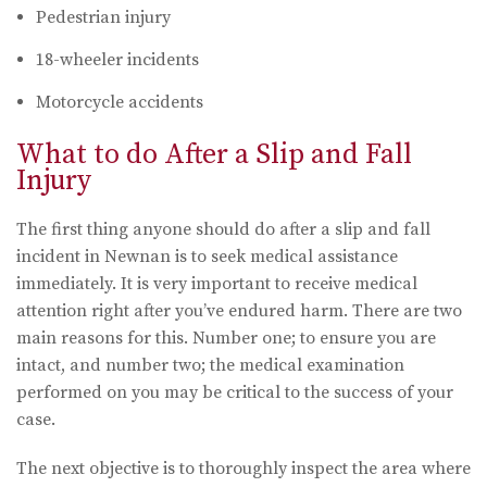
Pedestrian injury
18-wheeler incidents
Motorcycle accidents
What to do After a Slip and Fall
Injury
The first thing anyone should do after a slip and fall
incident in Newnan is to seek medical assistance
immediately. It is very important to receive medical
attention right after you’ve endured harm. There are two
main reasons for this. Number one; to ensure you are
intact, and number two; the medical examination
performed on you may be critical to the success of your
case.
The next objective is to thoroughly inspect the area where