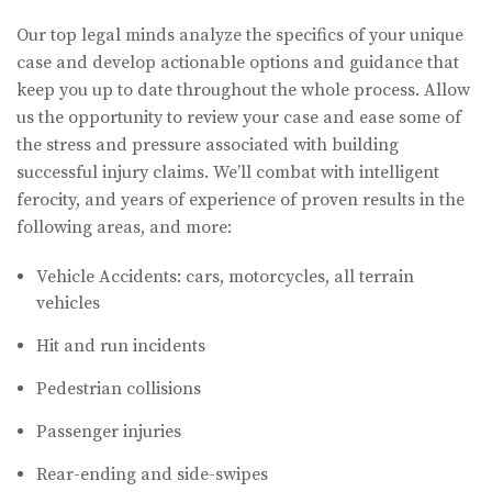
Our top legal minds analyze the specifics of your unique
case and develop actionable options and guidance that
keep you up to date throughout the whole process. Allow
us the opportunity to review your case and ease some of
the stress and pressure associated with building
successful injury claims. We’ll combat with intelligent
ferocity, and years of experience of proven results in the
following areas, and more:
Vehicle Accidents: cars, motorcycles, all terrain
vehicles
Hit and run incidents
Pedestrian collisions
Passenger injuries
Rear-ending and side-swipes