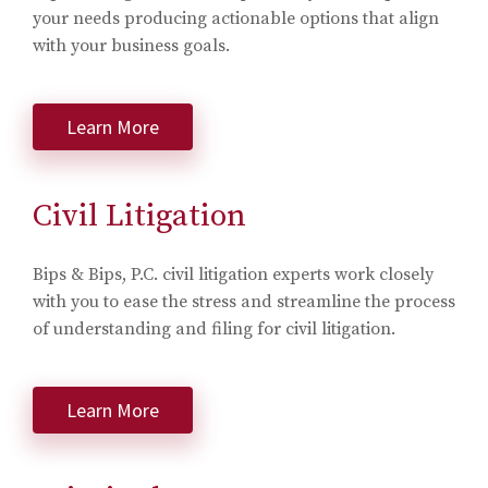
your needs producing actionable options that align
with your business goals.
Learn More
Civil Litigation
Bips & Bips, P.C. civil litigation experts work closely
with you to ease the stress and streamline the process
of understanding and filing for civil litigation.
Learn More