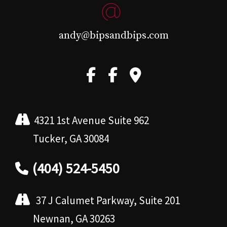
andy@bipsandbips.com
4321 1st Avenue Suite 962
Tucker, GA 30084
(404) 524-5450
37 J Calumet Parkway, Suite 201
Newnan, GA 30263