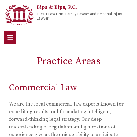
Bips & Bips, P.C.
Tucker Law Firm, Family Lawyer and Personal Injury
Lawyer
Practice Areas
Commercial Law
We are the local commercial law experts known for
expediting results and formulating intelligent,
forward-thinking legal strategy. Our deep
understanding of regulation and generations of
experience give us the unique ability to anticipate