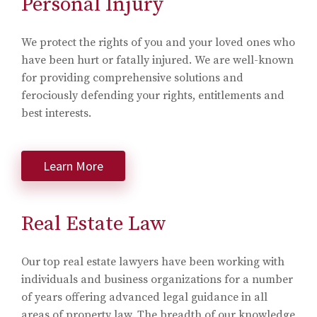
Personal Injury
We protect the rights of you and your loved ones who
have been hurt or fatally injured. We are well-known
for providing comprehensive solutions and
ferociously defending your rights, entitlements and
best interests.
Learn More
Real Estate Law
Our top real estate lawyers have been working with
individuals and business organizations for a number
of years offering advanced legal guidance in all
areas of property law. The breadth of our knowledge