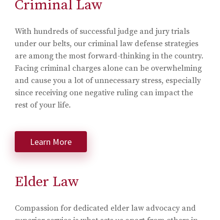
Criminal Law
With hundreds of successful judge and jury trials
under our belts, our criminal law defense strategies
are among the most forward-thinking in the country.
Facing criminal charges alone can be overwhelming
and cause you a lot of unnecessary stress, especially
since receiving one negative ruling can impact the
rest of your life.
Learn More
Elder Law
Compassion for dedicated elder law advocacy and