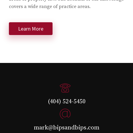
covers a wide range of practice areas.
Learn More
(404) 524-5450
mark@bipsandbips.com