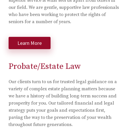
superior service is what sets us apart from others in
our field. We are gentle, supportive law professionals
who have been working to protect the rights of
seniors for a number of years.
Learn More
Probate/Estate Law
Our clients turn to us for trusted legal guidance on a
variety of complex estate planning matters because
we have a history of building long-term success and
prosperity for you. Our tailored financial and legal
strategy puts your goals and expectations first,
paving the way to the preservation of your wealth
throughout future generations.