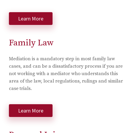
Learn More
Family Law
Mediation is a mandatory step in most family law
cases, and can be a dissatisfactory process if you are
not working with a mediator who understands this
area of the law, local regulations, rulings and similar
case trials.
Learn More