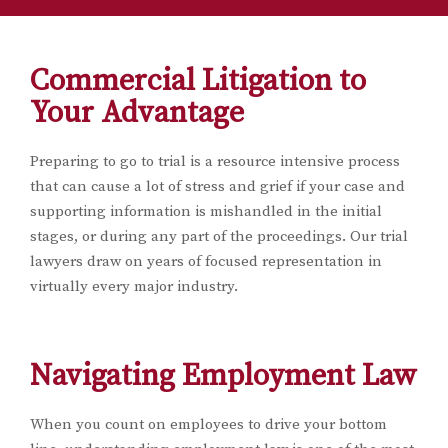
Commercial Litigation to
Your Advantage
Preparing to go to trial is a resource intensive process
that can cause a lot of stress and grief if your case and
supporting information is mishandled in the initial
stages, or during any part of the proceedings. Our trial
lawyers draw on years of focused representation in
virtually every major industry.
Navigating Employment Law
When you count on employees to drive your bottom