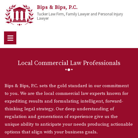
Bips & Bips, P.C.
Tucker Law Firm, Family Lawyer and Personal Injury
Lawyer
Local Commercial Law Professionals
Bips & Bips, P.C. sets the gold standard in our commitment
to you. We are the local commercial law experts known for
expediting results and formulating intelligent, forward-
thinking legal strategy. Our deep understanding of
regulation and generations of experience give us the
unique ability to anticipate your needs producing actionable
options that align with your business goals.