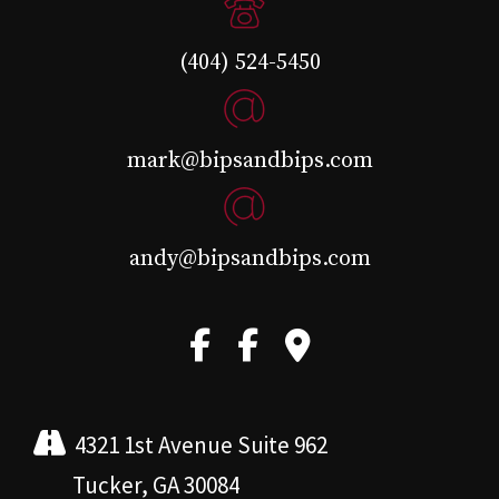
(404) 524-5450
mark@bipsandbips.com
andy@bipsandbips.com
4321 1st Avenue Suite 962
Tucker, GA 30084