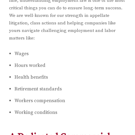
line, understanding employment law is one of the most
critical things you can do to ensure long-term success.
We are well-known for our strength in appellate
litigation, class actions and helping companies like
yours navigate challenging employment and labor
matters like:
Wages
Hours worked
Health benefits
Retirement standards
Workers compensation
Working conditions