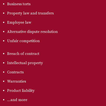
Business torts
Property law and transfers
Employee law
Alternative dispute resolution
Unfair competition
Breach of contract
Intellectual property
Contracts
Warranties
Product liability
…and more