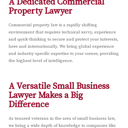
A Dedicated Commercial
Property Lawyer
Commercial property law is a rapidly shifting
environment that requires technical savvy, experience
and quick-thinking to secure and protect your interests,
here and internationally. We bring global experience
and industry specific expertise to your corner, providing
the highest level of intelligence.
A Versatile Small Business
Lawyer Makes a Big
Difference
As tenured veterans in the area of small business law,
we bring a wide depth of knowledge to companies like