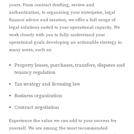
yours. From contract drafting, review and
authentication, to organizing your enterprise, legal
finance advice and taxation, we offer a full range of
legal solutions suited to your operational capacity. We
work closely with you to fully understand your
operational goals developing an actionable strategy in
many areas, such as:
Property leases, purchases, transfers, disputes and
tenancy regulation
Tax strategy and licensing law
Business organization
Contract negotiation
Experience the value we can add to your success for
yourself. We are among the most recommended