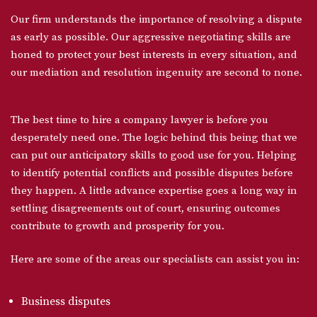
Our firm understands the importance of resolving a dispute
as early as possible. Our aggressive negotiating skills are
honed to protect your best interests in every situation, and
our mediation and resolution ingenuity are second to none.
The best time to hire a company lawyer is before you
desperately need one. The logic behind this being that we
can put our anticipatory skills to good use for you. Helping
to identify potential conflicts and possible disputes before
they happen. A little advance expertise goes a long way in
settling disagreements out of court, ensuring outcomes
contribute to growth and prosperity for you.
Here are some of the areas our specialists can assist you in:
Business disputes