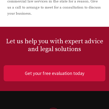
commercial law services in the state for a reason. Give
us a call to arrange to meet for a consultation to discuss
your business.
Let us help you with expert advice
and legal solutions
Get your free evaluation today