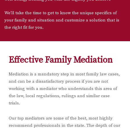
We’ll take the time to get to know the unique specifics of
your family and situation and customize a solution that is
the right fit for you.
Effective Family Mediation
Mediation is a mandatory step in most family law cases,
and can be a dissatisfactory process if you are not
working with a mediator who understands this area of
the law, local regulations, rulings and similar case
trials.
Our top mediators are some of the best, most highly
recommend professionals in the state. The depth of our