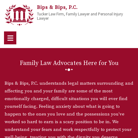
Bips & Bips, P.C.
Tucker Law Firm, Family Lawyer and Personal Injury
Lawyer
Family Law Advocates Here for You
Bips & Bips, P.C. understands legal matters surrounding and
affecting you and your family are some of the most
emotionally charged, difficult situations you will ever find
yourself facing. Feeling anxiety about what is going to
happen to the ones you love and the possessions you’ve
worked so hard to earn is a scary position to be in. We
understand your fears and work respectfully to protect your
well-being, treating you with the dignity you deserve