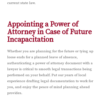
current state law.
Appointing a Power of
Attorney in Case of Future
Incapacitation
Whether you are planning for the future or tying up
loose ends for a planned leave of absence,
authenticating a power of attorney document with a
lawyer is critical to smooth legal transactions being
performed on your behalf. Put our years of local
experience drafting legal documentation to work for
you, and enjoy the peace of mind planning ahead
provides.