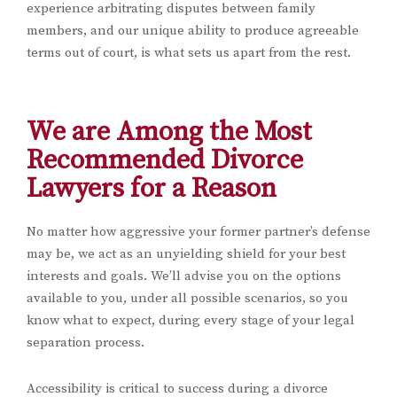
experience arbitrating disputes between family
members, and our unique ability to produce agreeable
terms out of court, is what sets us apart from the rest.
We are Among the Most
Recommended Divorce
Lawyers for a Reason
No matter how aggressive your former partner’s defense
may be, we act as an unyielding shield for your best
interests and goals. We’ll advise you on the options
available to you, under all possible scenarios, so you
know what to expect, during every stage of your legal
separation process.
Accessibility is critical to success during a divorce