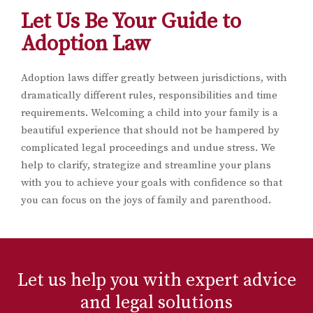
Let Us Be Your Guide to
Adoption Law
Adoption laws differ greatly between jurisdictions, with
dramatically different rules, responsibilities and time
requirements. Welcoming a child into your family is a
beautiful experience that should not be hampered by
complicated legal proceedings and undue stress. We
help to clarify, strategize and streamline your plans
with you to achieve your goals with confidence so that
you can focus on the joys of family and parenthood.
Let us help you with expert advice
and legal solutions