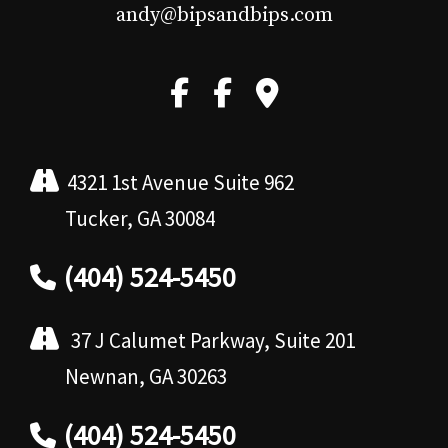
andy@bipsandbips.com
4321 1st Avenue Suite 962
Tucker, GA 30084
(404) 524-5450
37 J Calumet Parkway, Suite 201
Newnan, GA 30263
(404) 524-5450