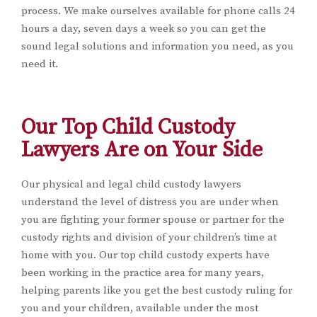
process. We make ourselves available for phone calls 24
hours a day, seven days a week so you can get the
sound legal solutions and information you need, as you
need it.
Our Top Child Custody
Lawyers Are on Your Side
Our physical and legal child custody lawyers
understand the level of distress you are under when
you are fighting your former spouse or partner for the
custody rights and division of your children’s time at
home with you. Our top child custody experts have
been working in the practice area for many years,
helping parents like you get the best custody ruling for
you and your children, available under the most