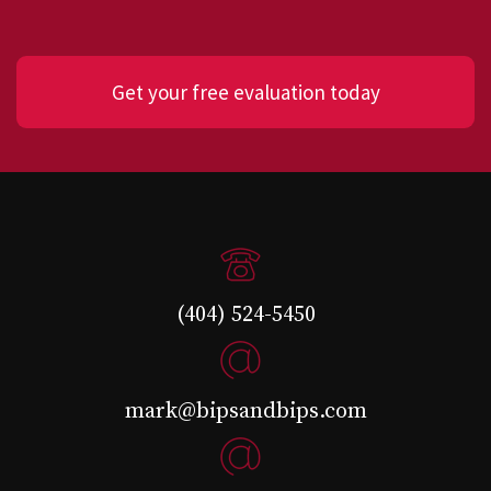
Get your free evaluation today
(404) 524-5450
mark@bipsandbips.com